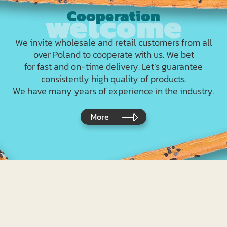
Cooperation
We invite wholesale and retail customers from all
over Poland to cooperate with us. We bet
for fast and on-time delivery. Let’s guarantee
consistently high quality of products.
We have many years of experience in the industry.
More