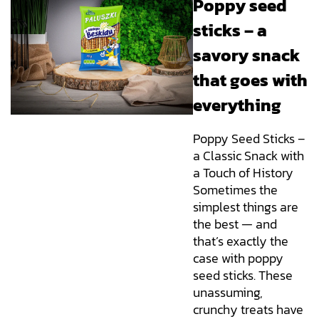
Poppy seed
sticks – a
savory snack
that goes with
everything
Poppy Seed Sticks –
a Classic Snack with
a Touch of History
Sometimes the
simplest things are
the best — and
that’s exactly the
case with poppy
seed sticks. These
unassuming,
crunchy treats have