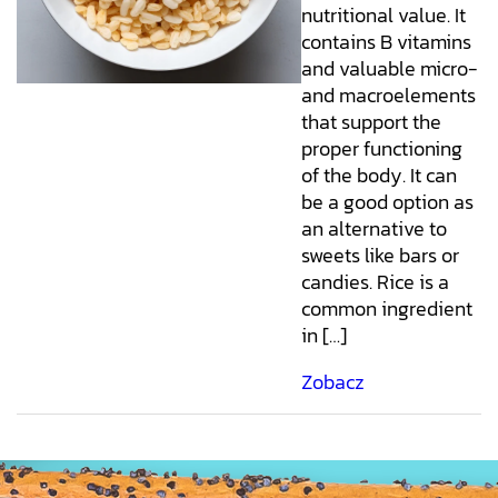
nutritional value. It
contains B vitamins
and valuable micro-
and macroelements
that support the
proper functioning
of the body. It can
be a good option as
an alternative to
sweets like bars or
candies. Rice is a
common ingredient
in […]
Zobacz