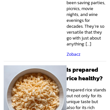
been saving parties,
picnics, movie
nights, and wine
evenings for
decades. They’re so
versatile that they
go with just about
anything: […]
Zobacz
Is prepared
rice healthy?
Prepared rice stands
out not only for its
unique taste but
also for its rich