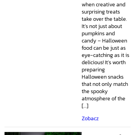
when creative and
surprising treats
take over the table.
It’s not just about
pumpkins and
candy – Halloween
food can be just as
eye-catching as it is
delicious! It’s worth
preparing
Halloween snacks
that not only match
the spooky
atmosphere of the
[…]
Zobacz