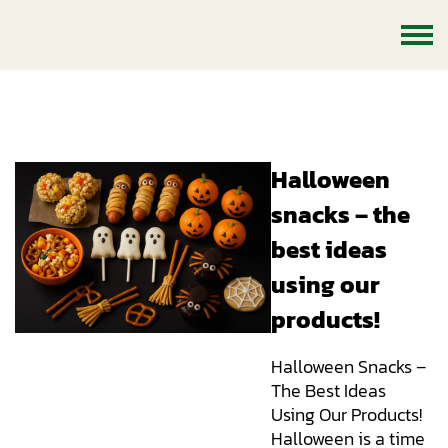
Halloween snacks – the best
ideas using our products!
Halloween
snacks – the
best ideas
using our
products!
Halloween Snacks –
The Best Ideas
Using Our Products!
Halloween is a time