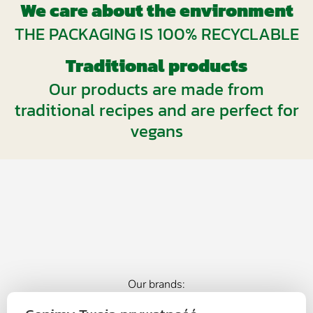
We care about the environment
THE PACKAGING IS 100% RECYCLABLE
Traditional products
Our products are made from
traditional recipes and are perfect for
vegans
Our brands: