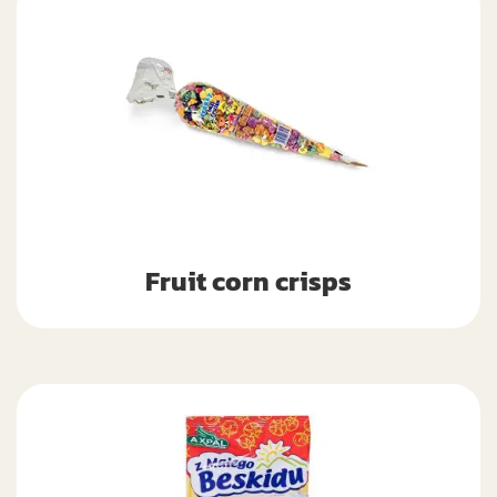
Fruit corn crisps