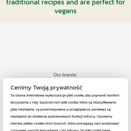
traditional recipes and are perfect for
vegans
Our brands:
Cenimy Twoją prywatność
Ta strona internetowa wykorzystuje pliki cookie, aby poprawić komfort
korzystania z niej. Spośród nich pliki cookie, które są sklasyfikowane
jako niezbędne, są przechowywane w przeglądarce, ponieważ są
34-120 Andrychów
Roczyny ul. Zarzeczna 50a
niezbędne do działania podstawowych funkcji witryny. Używamy
również plików cookie stron trzecich, które pomagają nam analizować
+48 601 441 108
i rozumieć sposób korzystania z tej witryny. Te pliki cookie będą