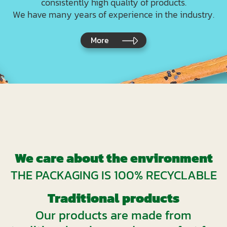
consistently high quality of products.
We have many years of experience in the industry.
More
We care about the environment
THE PACKAGING IS 100% RECYCLABLE
Traditional products
Our products are made from