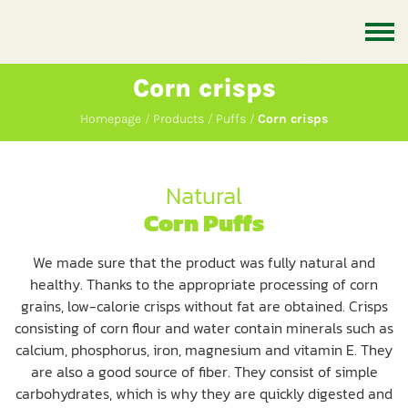
Corn crisps
Homepage
Products
Puffs
Corn crisps
Natural
Corn Puffs
We made sure that the product was fully natural and
healthy. Thanks to the appropriate processing of corn
grains, low-calorie crisps without fat are obtained. Crisps
consisting of corn flour and water contain minerals such as
calcium, phosphorus, iron, magnesium and vitamin E. They
are also a good source of fiber. They consist of simple
carbohydrates, which is why they are quickly digested and