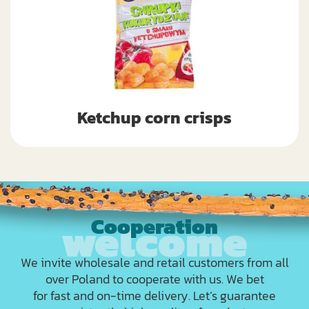
Ketchup corn crisps
Cooperation
We invite wholesale and retail customers from all
over Poland to cooperate with us. We bet
for fast and on-time delivery. Let’s guarantee