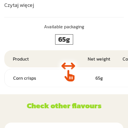
Czytaj więcej
Available packaging
65g
Product
Net weight
Co
Corn crisps
65g
Check other flavours