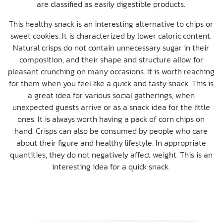
are classified as easily digestible products.
This healthy snack is an interesting alternative to chips or
sweet cookies. It is characterized by lower caloric content.
Natural crisps do not contain unnecessary sugar in their
composition, and their shape and structure allow for
pleasant crunching on many occasions. It is worth reaching
for them when you feel like a quick and tasty snack. This is
a great idea for various social gatherings, when
unexpected guests arrive or as a snack idea for the little
ones. It is always worth having a pack of corn chips on
hand. Crisps can also be consumed by people who care
about their figure and healthy lifestyle. In appropriate
quantities, they do not negatively affect weight. This is an
interesting idea for a quick snack.